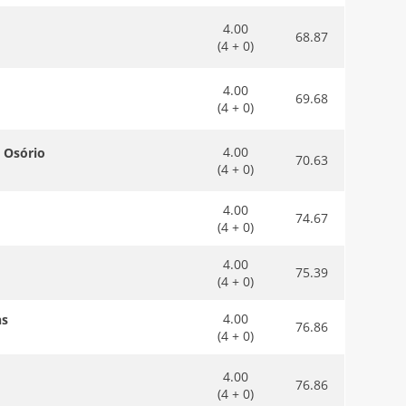
4.00
68.87
(4 + 0)
4.00
69.68
(4 + 0)
4.00
a Osório
70.63
(4 + 0)
4.00
74.67
(4 + 0)
4.00
75.39
(4 + 0)
4.00
ns
76.86
(4 + 0)
4.00
76.86
(4 + 0)