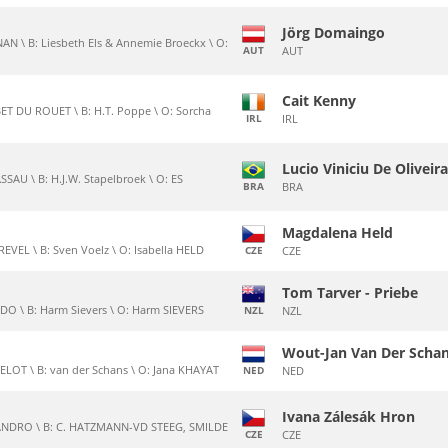
Jörg Domaingo
AN \ B: Liesbeth Els & Annemie Broeckx \ O:
AUT
AUT
Cait Kenny
T DU ROUET \ B: H.T. Poppe \ O: Sorcha
IRL
IRL
Lucio Viniciu De Oliveir
SAU \ B: H.J.W. Stapelbroek \ O: ES
BRA
BRA
Magdalena Held
VEL \ B: Sven Voelz \ O: Isabella HELD
CZE
CZE
Tom Tarver - Priebe
DO \ B: Harm Sievers \ O: Harm SIEVERS
NZL
NZL
Wout-Jan Van Der Scha
ELOT \ B: van der Schans \ O: Jana KHAYAT
NED
NED
Ivana Zálesák Hron
LANDRO \ B: C. HATZMANN-VD STEEG, SMILDE
CZE
CZE