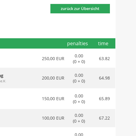
zurück zur Übersicht
penalties
time
0.00
250,00 EUR
63.82
(0 + 0)
0.00
ng
200,00 EUR
64.98
(0 + 0)
e.V.
0.00
150,00 EUR
65.89
(0 + 0)
0.00
100,00 EUR
67.22
(0 + 0)
0.00