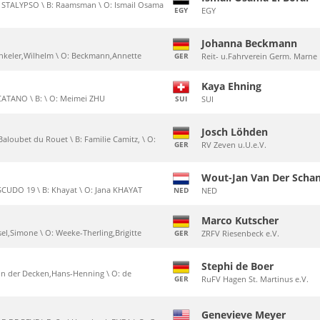
x STALYPSO \ B: Raamsman \ O: Ismail Osama
EGY
EGY
Johanna Beckmann
Winkeler,Wilhelm \ O: Beckmann,Annette
GER
Reit- u.Fahrverein Germ. Marne
Kaya Ehning
CATANO \ B: \ O: Meimei ZHU
SUI
SUI
Josch Löhden
Baloubet du Rouet \ B: Familie Camitz, \ O:
GER
RV Zeven u.U.e.V.
Wout-Jan Van Der Scha
SCUDO 19 \ B: Khayat \ O: Jana KHAYAT
NED
NED
Marco Kutscher
ssel,Simone \ O: Weeke-Therling,Brigitte
GER
ZRFV Riesenbeck e.V.
Stephi de Boer
 von der Decken,Hans-Henning \ O: de
GER
RuFV Hagen St. Martinus e.V.
Genevieve Meyer