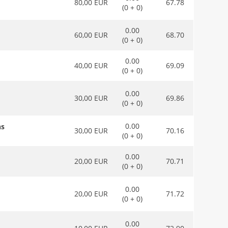
80,00 EUR
67.78
(0 + 0)
0.00
60,00 EUR
68.70
(0 + 0)
0.00
40,00 EUR
69.09
(0 + 0)
0.00
30,00 EUR
69.86
(0 + 0)
0.00
ns
30,00 EUR
70.16
(0 + 0)
0.00
20,00 EUR
70.71
(0 + 0)
0.00
20,00 EUR
71.72
(0 + 0)
0.00