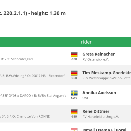
 220.2.1.1) - height: 1.30 m
rider
Greta Reinacher
 B: \ O: Schneider,Karl
GER
RV Osterwick e.V.
Tim Rieskamp-Goedeki
\ B: B.W.Vrieling \ O: 20017443 - Eickendorf
GER
RFV Westerkappeln-Velpe-Lotte 
Annika Axelsson
EF D\'08 x DARCO \ B: BVBA Stal Aegten \
SWE
SWE
Rene Dittmer
 3 \ B: \ O: Charlotte Von RÖNNE
GER
RV Harsefeld u.Umg.e.V.
Ismail Osama El Borai