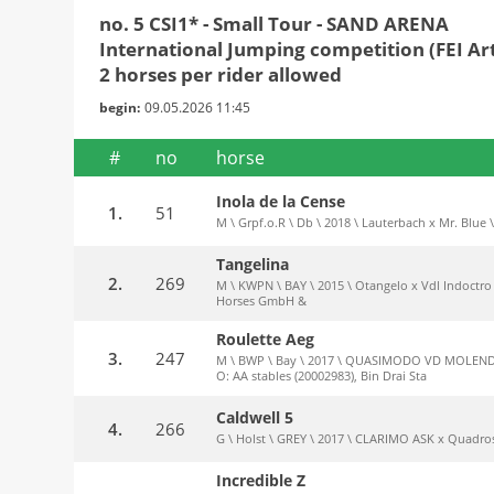
no. 5 CSI1* - Small Tour - SAND ARENA
International Jumping competition (FEI Art.
2 horses per rider allowed
begin:
09.05.2026 11:45
#
no
horse
Inola de la Cense
1.
51
M \ Grpf.o.R \ Db \ 2018 \ Lauterbach x Mr. Blue \
Tangelina
2.
269
M \ KWPN \ BAY \ 2015 \ Otangelo x Vdl Indoctro 
Horses GmbH &
Roulette Aeg
3.
247
M \ BWP \ Bay \ 2017 \ QUASIMODO VD MOLENDRE
O: AA stables (20002983), Bin Drai Sta
Caldwell 5
4.
266
G \ Holst \ GREY \ 2017 \ CLARIMO ASK x Quadros
Incredible Z