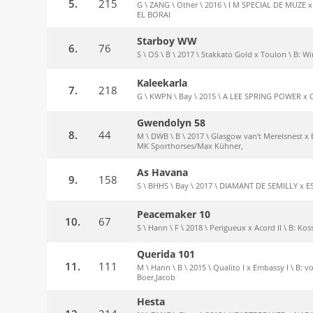
5.
215
G \ ZANG \ Other \ 2016 \ I M SPECIAL DE MUZE 
EL BORAI
Starboy WW
6.
76
S \ OS \ B \ 2017 \ Stakkato Gold x Toulon \ B: 
Kaleekarla
7.
218
G \ KWPN \ Bay \ 2015 \ A LEE SPRING POWER x 
Gwendolyn 58
8.
44
M \ DWB \ B \ 2017 \ Glasgow van't Merelsnest x 
MK Sporthorses/Max Kühner,
As Havana
9.
158
S \ BHHS \ Bay \ 2017 \ DIAMANT DE SEMILLY x E
Peacemaker 10
10.
67
S \ Hann \ F \ 2018 \ Perigueux x Acord II \ B: Ko
Querida 101
11.
111
M \ Hann \ B \ 2015 \ Qualito I x Embassy I \ B:
Boer,Jacob
Hesta