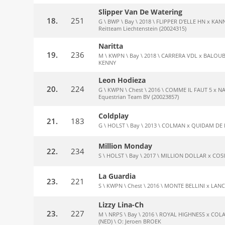
Slipper Van De Watering
18.
251
G \ BWP \ Bay \ 2018 \ FLIPPER D'ELLE HN x KANN
Reitteam Liechtenstein (20024315)
Naritta
19.
236
M \ KWPN \ Bay \ 2018 \ CARRERA VDL x BALOUBE
KENNY
Leon Hodieza
20.
224
G \ KWPN \ Chest \ 2016 \ COMME IL FAUT 5 x NAS
Equestrian Team BV (20023857)
Coldplay
21.
183
G \ HOLST \ Bay \ 2013 \ COLMAN x QUIDAM DE RE
Million Monday
22.
234
S \ HOLST \ Bay \ 2017 \ MILLION DOLLAR x COSI
La Guardia
23.
221
S \ KWPN \ Chest \ 2016 \ MONTE BELLINI x LANC
Lizzy Lina-Ch
23.
227
M \ NRPS \ Bay \ 2016 \ ROYAL HIGHNESS x CO
(NED) \ O: Jeroen BROEK