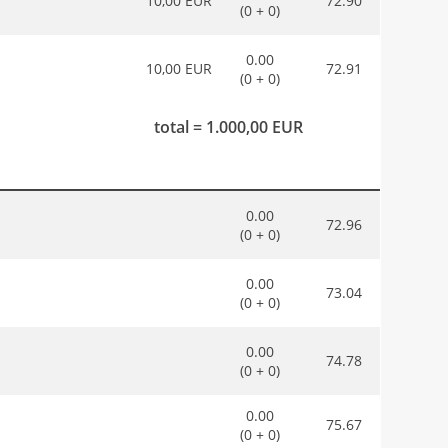
10,00 EUR
72.90
(0 + 0)
0.00
10,00 EUR
72.91
(0 + 0)
total = 1.000,00 EUR
0.00
72.96
(0 + 0)
0.00
73.04
(0 + 0)
0.00
74.78
(0 + 0)
0.00
75.67
(0 + 0)