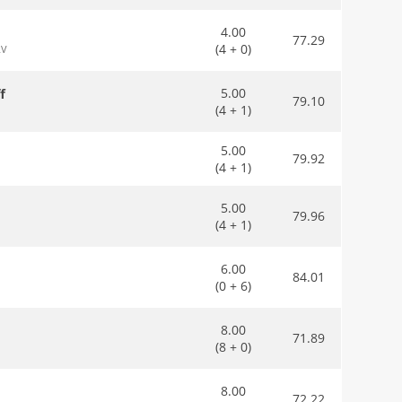
4.00
77.29
(4 + 0)
RV
5.00
f
79.10
(4 + 1)
5.00
79.92
(4 + 1)
5.00
79.96
(4 + 1)
6.00
84.01
(0 + 6)
8.00
71.89
(8 + 0)
8.00
72.22