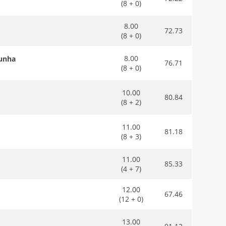
(8 + 0)
8.00
72.73
(8 + 0)
8.00
Cunha
76.71
(8 + 0)
10.00
80.84
(8 + 2)
11.00
81.18
(8 + 3)
11.00
85.33
(4 + 7)
12.00
67.46
(12 + 0)
13.00