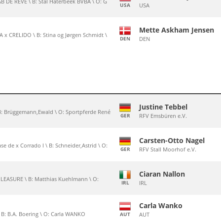
 DE REVE \ B: Stal Haterbeek BVBA \ O: G
USA
USA
Mette Askham Jensen
x CRELIDO \ B: Stina og Jørgen Schmidt \
DEN
DEN
Justine Tebbel
\ B: Brüggemann,Ewald \ O: Sportpferde René
GER
RFV Emsbüren e.V.
Carsten-Otto Nagel
ase de x Corrado I \ B: Schneider,Astrid \ O:
GER
RFV Stall Moorhof e.V.
Ciaran Nallon
PLEASURE \ B: Matthias Kuehlmann \ O:
IRL
IRL
Carla Wanko
\ B: B.A. Boering \ O: Carla WANKO
AUT
AUT