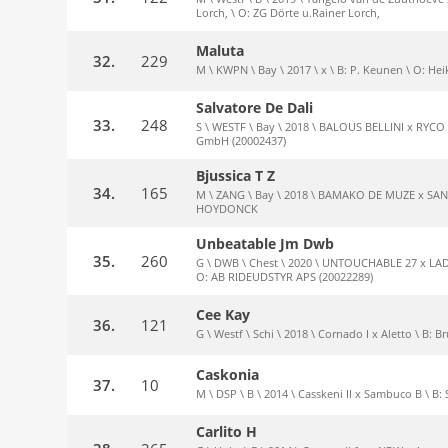
Lorch, \ O: ZG Dörte u.Rainer Lorch,
Maluta
32.
229
M \ KWPN \ Bay \ 2017 \ x \ B: P. Keunen \ O: He
Salvatore De Dali
33.
248
S \ WESTF \ Bay \ 2018 \ BALOUS BELLINI x RYCO \ 
GmbH (20002437)
Bjussica T Z
34.
165
M \ ZANG \ Bay \ 2018 \ BAMAKO DE MUZE x SAND
HOYDONCK
Unbeatable Jm Dwb
35.
260
G \ DWB \ Chest \ 2020 \ UNTOUCHABLE 27 x LADA
O: AB RIDEUDSTYR APS (20022289)
Cee Kay
36.
121
G \ Westf \ Schi \ 2018 \ Cornado I x Aletto \ B: 
Caskonia
37.
10
M \ DSP \ B \ 2014 \ Casskeni II x Sambuco B \ B: 
Carlito H