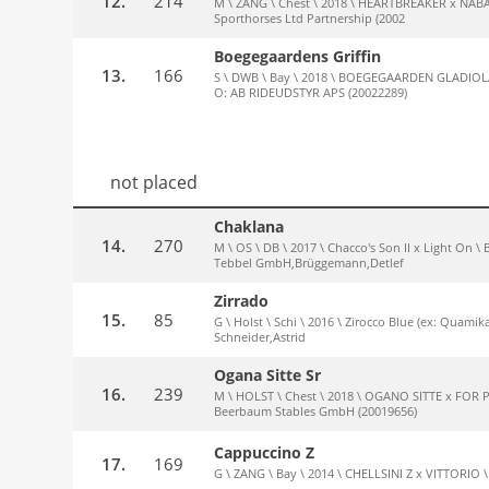
12.
214
M \ ZANG \ Chest \ 2018 \ HEARTBREAKER x NABAB
Sporthorses Ltd Partnership (2002
Boegegaardens Griffin
13.
166
S \ DWB \ Bay \ 2018 \ BOEGEGAARDEN GLADIOLA 
O: AB RIDEUDSTYR APS (20022289)
not placed
Chaklana
14.
270
M \ OS \ DB \ 2017 \ Chacco's Son II x Light On 
Tebbel GmbH,Brüggemann,Detlef
Zirrado
15.
85
G \ Holst \ Schi \ 2016 \ Zirocco Blue (ex: Quamik
Schneider,Astrid
Ogana Sitte Sr
16.
239
M \ HOLST \ Chest \ 2018 \ OGANO SITTE x FOR 
Beerbaum Stables GmbH (20019656)
Cappuccino Z
17.
169
G \ ZANG \ Bay \ 2014 \ CHELLSINI Z x VITTORIO 