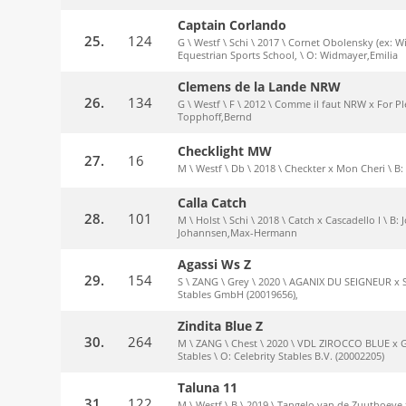
Captain Corlando
25.
124
G \ Westf \ Schi \ 2017 \ Cornet Obolensky (ex: W
Equestrian Sports School, \ O: Widmayer,Emilia
Clemens de la Lande NRW
26.
134
G \ Westf \ F \ 2012 \ Comme il faut NRW x For Pl
Topphoff,Bernd
Checklight MW
27.
16
M \ Westf \ Db \ 2018 \ Checkter x Mon Cheri \
Calla Catch
28.
101
M \ Holst \ Schi \ 2018 \ Catch x Cascadello I \
Johannsen,Max-Hermann
Agassi Ws Z
29.
154
S \ ZANG \ Grey \ 2020 \ AGANIX DU SEIGNEUR x
Stables GmbH (20019656),
Zindita Blue Z
30.
264
M \ ZANG \ Chest \ 2020 \ VDL ZIROCCO BLUE x
Stables \ O: Celebrity Stables B.V. (20002205)
Taluna 11
31.
122
M \ Westf \ B \ 2019 \ Tangelo van de Zuuthoeve 