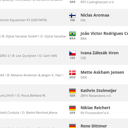
GER
RFV Lüdinghausen e.V.
Niclas Aromaa
ikkinen Equestrian KY (20019476)
FIN
FIN
João Victor Rodrigues 
B: Dijital Sanatlar GmbH \ O: Dijital Sanatlar
BRA
BRA
Ivana Zálesák Hron
RO Z \ B: Leo Quirijnen \ O: Gert VAN
CZE
CZE
Mette Askham Jensen
S \ B: Melanie Andersen & Jørgen K. Han \
DEN
DEN
Kathrin Stolmeijer
Bruns,Ulrich \ O: Roux,Barbara W.
GER
ZRFV Riesenbeck e.V.
Niklas Reichert
Stahl,Cordula \ O: Bartel-Reichert,Alena
GER
RV Prussendorf e.V.
Rene Dittmer