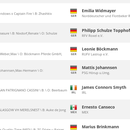
Emilia Widmayer
indows x Captain Fire \ B: Zhashkiv
GER
Norddeutscher und Flottbeker 
Philipp Schulze Topphof
easure \ B: Nixdorf,Renate \ O: Schulze
GER
RFV Roxel e.V.
Leonie Böckmann
 B: Weber,Max \ O: Böckmann Pferde GmbH,
GER
RUFV Lastrup e.V.
Mattis Johannsen
 B: Johannsen,Max-Hermann \ O:
GER
PSG Hörup u.Umg.
James Connors Smyth
 SAN PATRIGNANO CASSINI \ B: \ O: Beerbaum
IRL
IRL
Ernesto Canseco
 GLASGOW VH MERELSNEST \ B: Auke de Jong
MEX
MEX
Marius Brinkmann
x Quality Time (NED) \ B: ZG Dörte u.Rainer